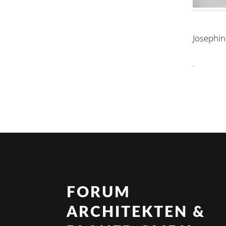
Josephin
.
FORUM
ARCHITEKTEN &