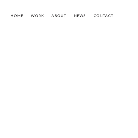
HOME
WORK
ABOUT
NEWS
CONTACT
–
2