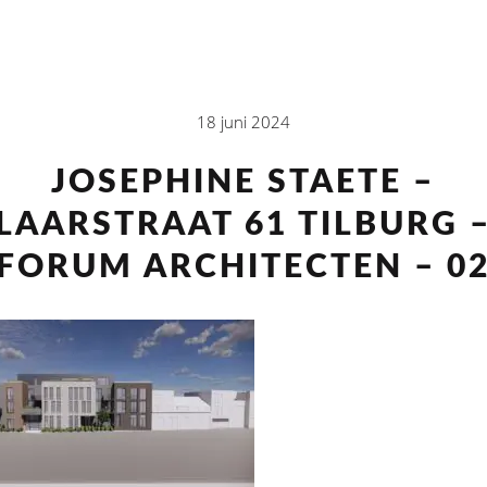
18 juni 2024
JOSEPHINE STAETE –
LAARSTRAAT 61 TILBURG 
FORUM ARCHITECTEN – 0