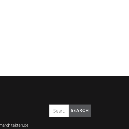
SEARCH
marchitekten.de