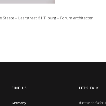
e Staete – Laarstraat 61 Tilburg – Forum architecten
FIND US
LET’S TALK
Germany
duesseldorf@foru