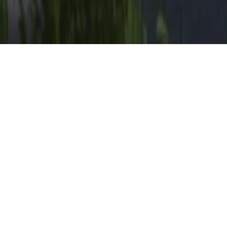
Founded in 1989 by Louis de Jager,
forum architects
& planners
is a middle-sized company with a
representative office in Düsseldorf, Germany and one
in Poznan, Poland.
Diversified expertise combined with an individual
approach and a thorough supervision, make forum
architects & planners a reliable partner for the most
complex assignments. At the same time our broad