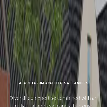
ABOUT FORUM ARCHITECTS & PLANNERS
Diversified expertise combined with an
individual approach and a thorough