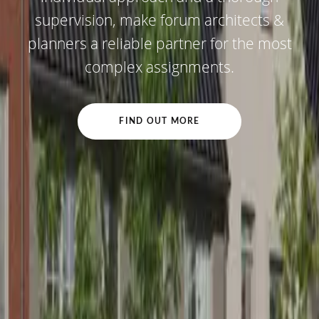
supervision, make forum architects &
planners a reliable partner for the most
complex assignments.
FIND OUT MORE