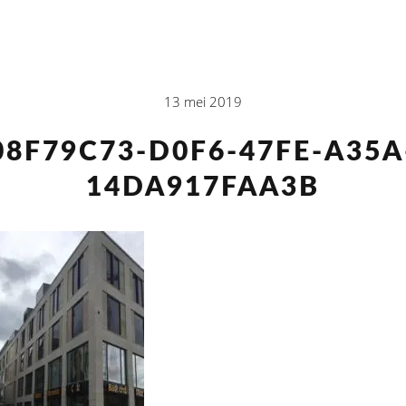
13 mei 2019
08F79C73-D0F6-47FE-A35A
14DA917FAA3B