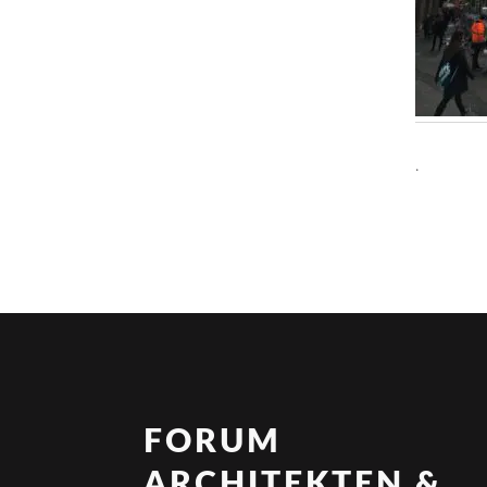
.
FORUM
ARCHITEKTEN &