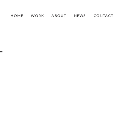
HOME
WORK
ABOUT
NEWS
CONTACT
-