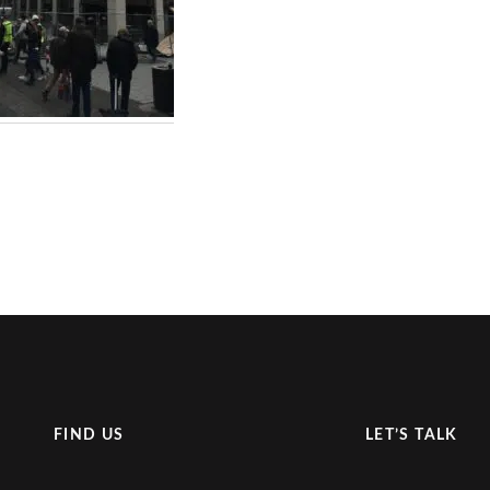
FIND US
LET’S TALK