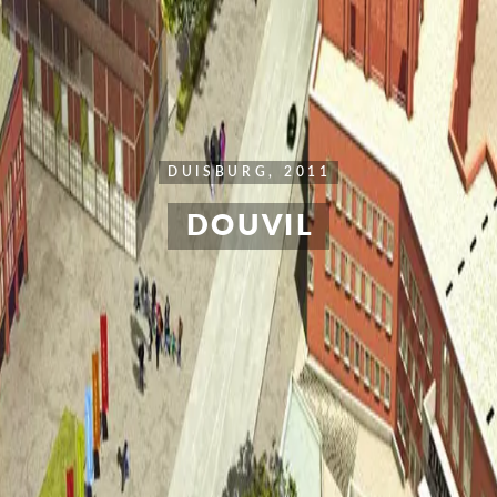
DUISBURG, 2011
DOUVIL