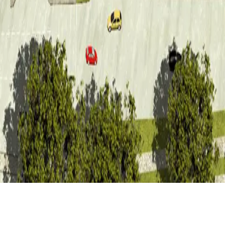
CLIENT
LOCATION
GDG
Duisburg (DE)