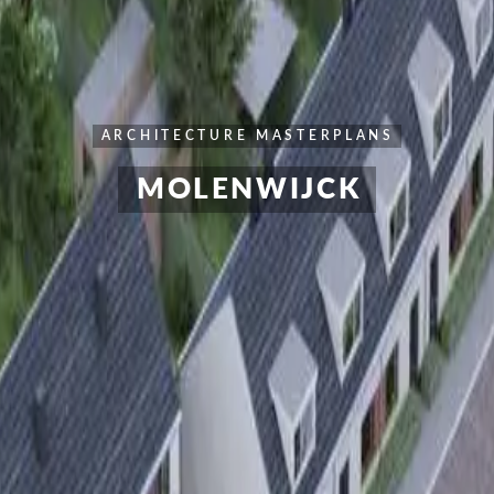
ARCHITECTURE
MASTERPLANS
MOLENWIJCK