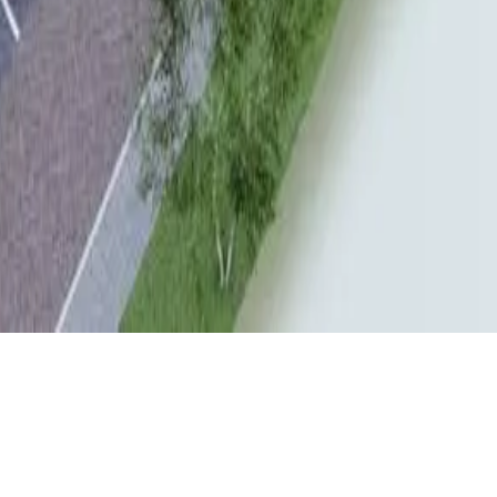
CLIENT
LOCATION
LBB
Reusel
YEAR
STATUS