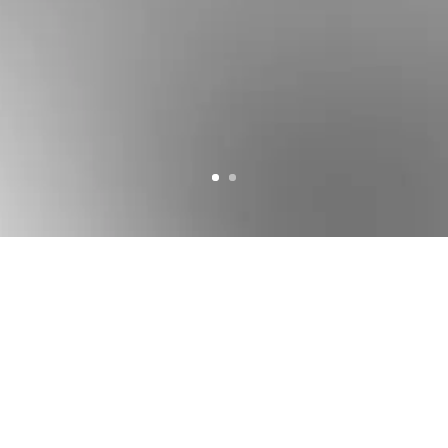
Courtesy of
Snøhetta
Architects. All rights reserved
FORUM
ARCHITEKTEN