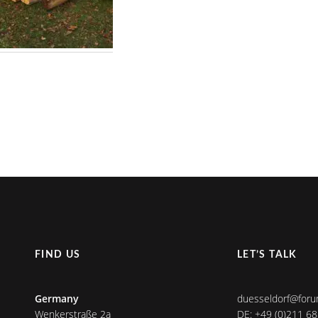
FIND US
LET’S TALK
Germany
duesseldorf@foru
Wenkerstraße 2a
DE: +49 (0)211 6