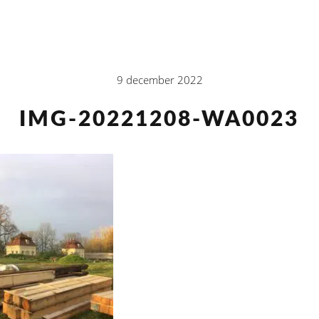
9 december 2022
IMG-20221208-WA0023