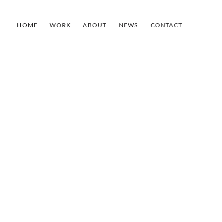
HOME
WORK
ABOUT
NEWS
CONTACT