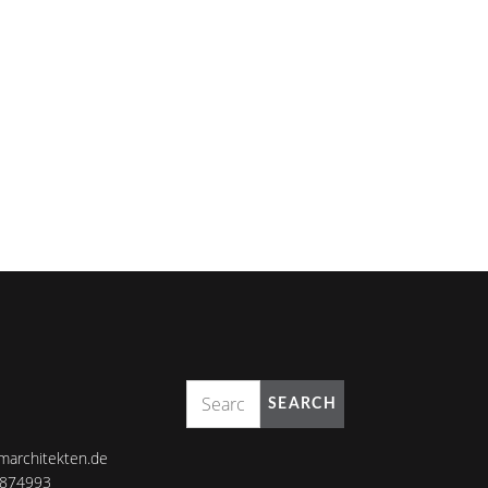
SEARCH
marchitekten.de
8874993