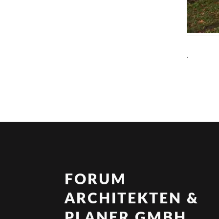
.
FORUM
ARCHITEKTEN &
PLANER GMBH