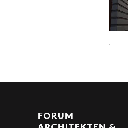
.
FORUM
ARCHITEKTEN &