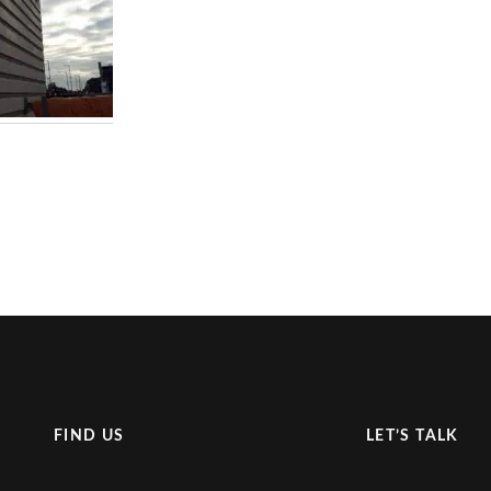
FIND US
LET’S TALK