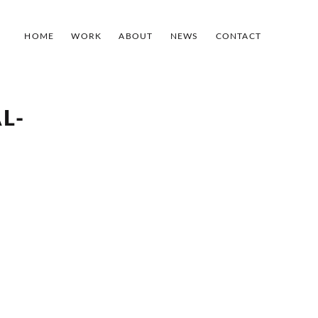
HOME
WORK
ABOUT
NEWS
CONTACT
L-