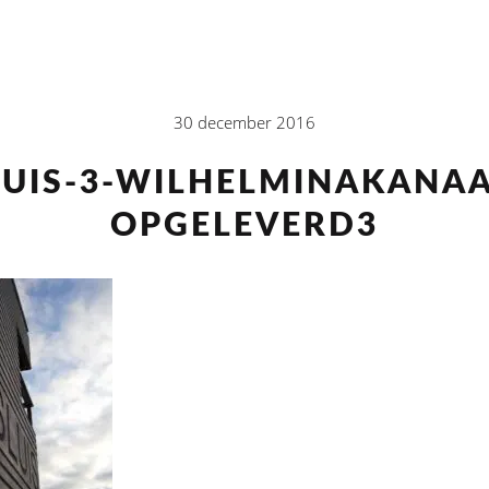
30 december 2016
LUIS-3-WILHELMINAKANAA
OPGELEVERD3