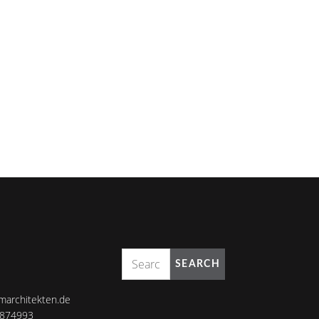
SEARCH
marchitekten.de
8874993