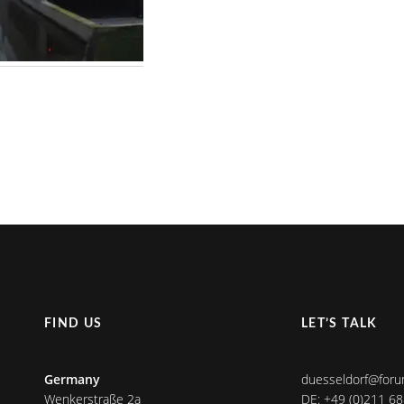
FIND US
LET’S TALK
Germany
duesseldorf@foru
Wenkerstraße 2a
DE: +49 (0)211 6