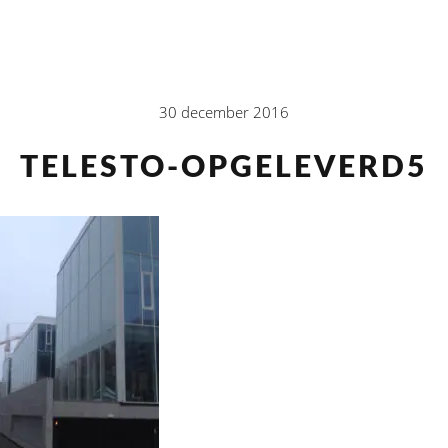
30 december 2016
TELESTO-OPGELEVERD5