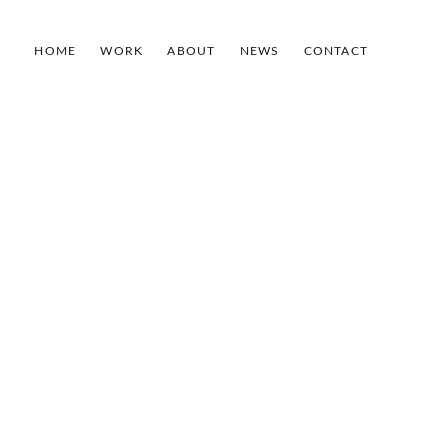
HOME
WORK
ABOUT
NEWS
CONTACT