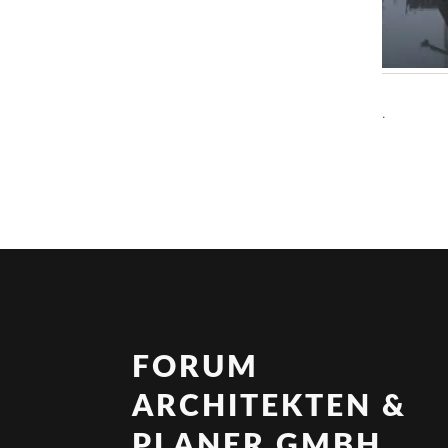
.
FORUM
ARCHITEKTEN &
PLANER GMBH