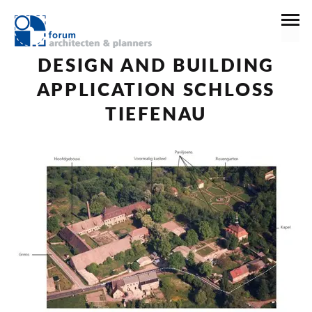
16 maart 2017
News
DESIGN AND BUILDING
APPLICATION SCHLOSS
TIEFENAU