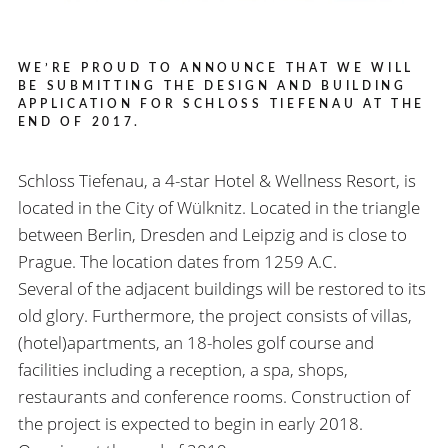
WE’RE PROUD TO ANNOUNCE THAT WE WILL
BE SUBMITTING THE DESIGN AND BUILDING
APPLICATION FOR SCHLOSS TIEFENAU AT THE
END OF 2017.
Schloss Tiefenau, a 4-star Hotel & Wellness Resort, is
located in the City of Wülknitz. Located in the triangle
between Berlin, Dresden and Leipzig and is close to
Prague. The location dates from 1259 A.C.
Several of the adjacent buildings will be restored to its
old glory. Furthermore, the project consists of villas,
(hotel)apartments, an 18-holes golf course and
facilities including a reception, a spa, shops,
restaurants and conference rooms. Construction of
the project is expected to begin in early 2018.