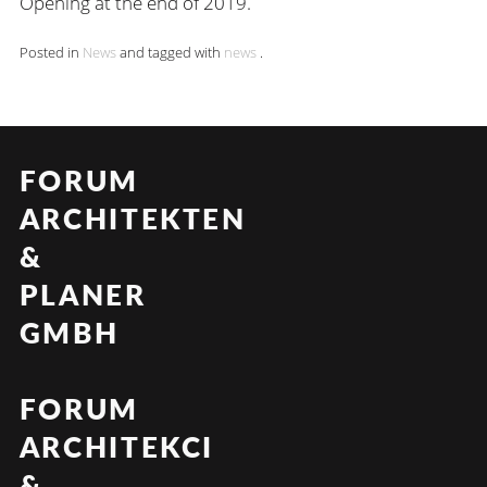
Opening at the end of 2019.
Posted in
News
and tagged with
news
.
FORUM
ARCHITEKTEN
&
PLANER
GMBH
FORUM
ARCHITEKCI