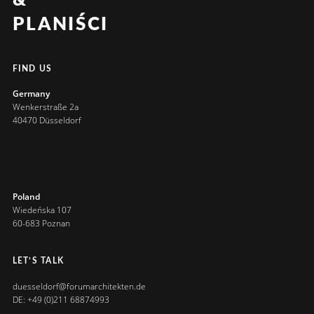
&
PLANIŚCI
FIND US
Germany
Wenkerstraße 2a
40470 Düsseldorf
Poland
Wiedeńska 107
60-683 Poznan
LET’S TALK
duesseldorf@forumarchitekten.de
DE: +49 (0)211 68874993