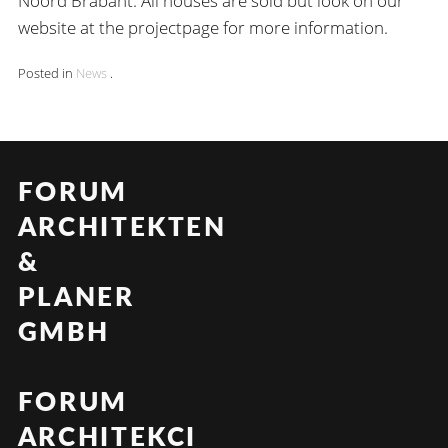
Noord Brabant. All houses are sold but look on our
website at the projectpage for more information.
Posted in
News
.
FORUM
ARCHITEKTEN
&
PLANER
GMBH
FORUM
ARCHITEKCI