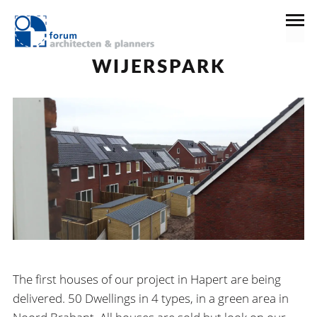
19 februari 2019
News
WIJERSPARK
The first houses of our project in Hapert are being
delivered. 50 Dwellings in 4 types, in a green area in