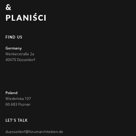
&
PLANIŚCI
FIND US
Germany
Wenkerstraße 2a
40470 Düsseldorf
Poland
Wiedeńska 107
60-683 Poznan
LET’S TALK
duesseldorf@forumarchitekten.de