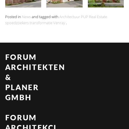
Posted in
News
and tagged with
Architectuur
PUP Real Estate
spoedzoekers
transformatie
Venray
.
FORUM
ARCHITEKTEN
&
PLANER
GMBH
FORUM
ARCHITEKCI