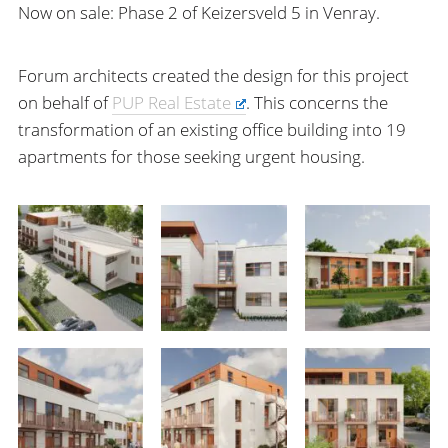
Now on sale: Phase 2 of Keizersveld 5 in Venray.
Forum architects created the design for this project
on behalf of
PUP Real Estate
. This concerns the
transformation of an existing office building into 19
apartments for those seeking urgent housing.