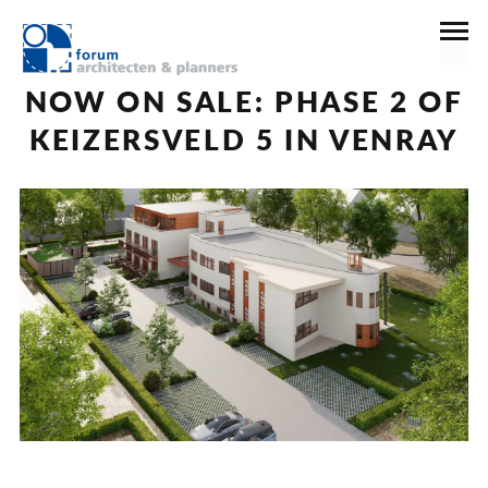
16 april 2024
News
NOW ON SALE: PHASE 2 OF
KEIZERSVELD 5 IN VENRAY