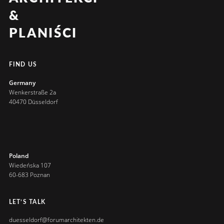
&
PLANIŚCI
FIND US
Germany
Wenkerstraße 2a
40470 Düsseldorf
Poland
Wiedeńska 107
60-683 Poznan
LET’S TALK
duesseldorf@forumarchitekten.de